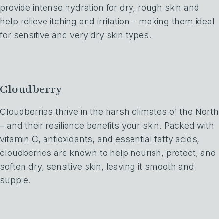
provide intense hydration for dry, rough skin and
help relieve itching and irritation – making them ideal
for sensitive and very dry skin types.
Cloudberry
Cloudberries thrive in the harsh climates of the North
– and their resilience benefits your skin. Packed with
vitamin C, antioxidants, and essential fatty acids,
cloudberries are known to help nourish, protect, and
soften dry, sensitive skin, leaving it smooth and
supple.