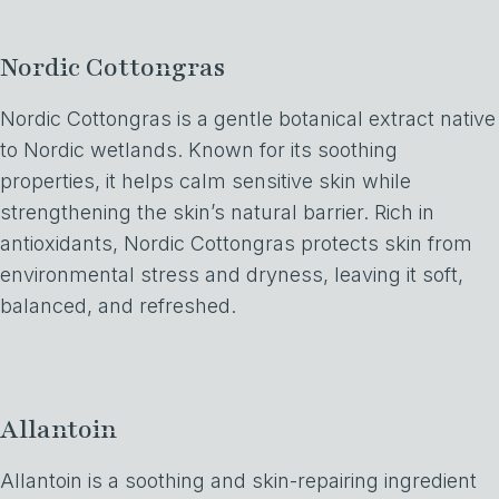
Nordic Cottongras
Nordic Cottongras is a gentle botanical extract native
to Nordic wetlands. Known for its soothing
properties, it helps calm sensitive skin while
strengthening the skin’s natural barrier. Rich in
antioxidants, Nordic Cottongras protects skin from
environmental stress and dryness, leaving it soft,
balanced, and refreshed.
Allantoin
Allantoin is a soothing and skin-repairing ingredient