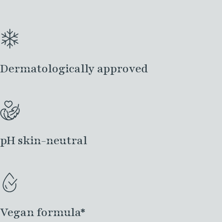
Dermatologically approved
pH skin-neutral
Vegan formula*