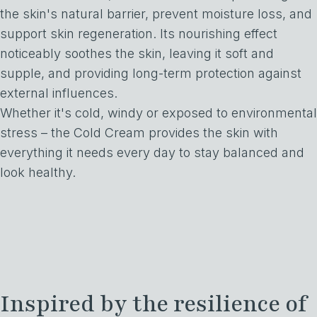
the skin's natural barrier, prevent moisture loss, and
support skin regeneration. Its nourishing effect
noticeably soothes the skin, leaving it soft and
supple, and providing long-term protection against
external influences.
Whether it's cold, windy or exposed to environmental
stress – the Cold Cream provides the skin with
everything it needs every day to stay balanced and
look healthy.
Inspired by the resilience of