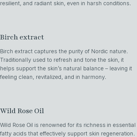
resilient, and radiant skin, even in harsh conditions.
Birch extract
Birch extract captures the purity of Nordic nature.
Traditionally used to refresh and tone the skin, it
helps support the skin’s natural balance – leaving it
feeling clean, revitalized, and in harmony.
Wild Rose Oil
Wild Rose Oil is renowned for its richness in essential
fatty acids that effectively support skin regeneration.