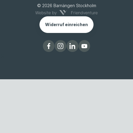
© 2026 Barnängen Stockholm
Widerruf einreichen
%}