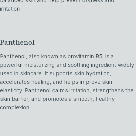
balanced skin and help prevent dryness and
irritation.
Panthenol
Panthenol, also known as provitamin B5, is a
powerful moisturizing and soothing ingredient widely
used in skincare. It supports skin hydration,
accelerates healing, and helps improve skin
elasticity. Panthenol calms irritation, strengthens the
skin barrier, and promotes a smooth, healthy
complexion.