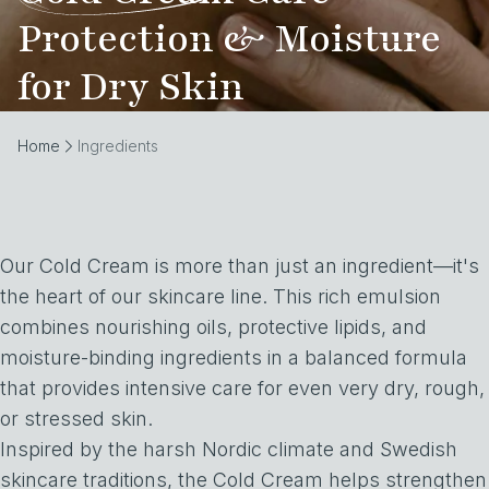
Protection & Moisture
for Dry Skin
Home
Ingredients
Our Cold Cream is more than just an ingredient—it's
the heart of our skincare line. This rich emulsion
combines nourishing oils, protective lipids, and
moisture-binding ingredients in a balanced formula
that provides intensive care for even very dry, rough,
or stressed skin.
Inspired by the harsh Nordic climate and Swedish
skincare traditions, the Cold Cream helps strengthen