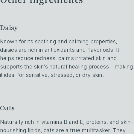
Daisy
Known for its soothing and calming properties,
daisies are rich in antioxidants and flavonoids. It
helps reduce redness, calms irritated skin and
supports the skin’s natural healing process – making
it ideal for sensitive, stressed, or dry skin.
Oats
Naturally rich in vitamins B and E, proteins, and skin-
nourishing lipids, oats are a true multitasker. They