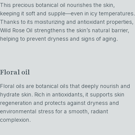
This precious botanical oil nourishes the skin,
keeping it soft and supple—even in icy temperatures.
Thanks to its moisturizing and antioxidant properties,
Wild Rose Oil strengthens the skin’s natural barrier,
helping to prevent dryness and signs of aging.
Floral oil
Floral oils are botanical oils that deeply nourish and
hydrate skin. Rich in antioxidants, it supports skin
regeneration and protects against dryness and
environmental stress for a smooth, radiant
complexion.