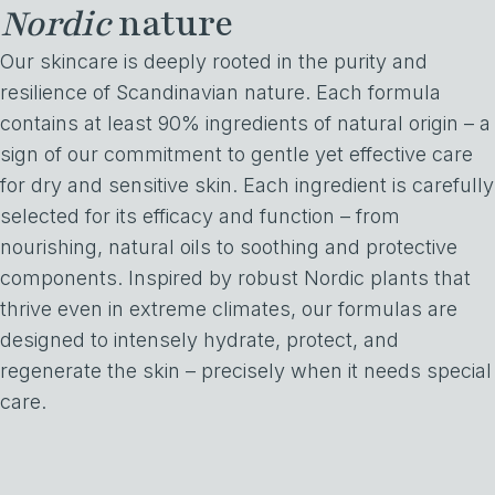
Nordic
nature
Our skincare is deeply rooted in the purity and
resilience of Scandinavian nature. Each formula
contains at least 90% ingredients of natural origin – a
sign of our commitment to gentle yet effective care
for dry and sensitive skin. Each ingredient is carefully
selected for its efficacy and function – from
nourishing, natural oils to soothing and protective
components. Inspired by robust Nordic plants that
thrive even in extreme climates, our formulas are
designed to intensely hydrate, protect, and
regenerate the skin – precisely when it needs special
care.