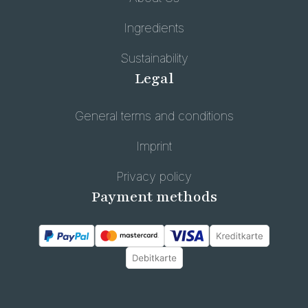
Ingredients
Sustainability
Legal
General terms and conditions
Imprint
Privacy policy
Payment methods