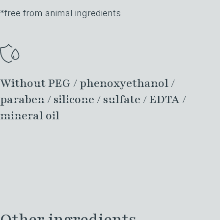
*free from animal ingredients
Without PEG / phenoxyethanol /
paraben / silicone / sulfate / EDTA /
mineral oil
Other ingredients