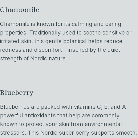
Chamomile
Chamomile is known for its calming and caring
properties. Traditionally used to soothe sensitive or
irritated skin, this gentle botanical helps reduce
redness and discomfort – inspired by the quiet
strength of Nordic nature.
Blueberry
Blueberries are packed with vitamins C, E, and A –
powerful antioxidants that help are commonly
known to protect your skin from environmental
stressors. This Nordic super berry supports smooth,