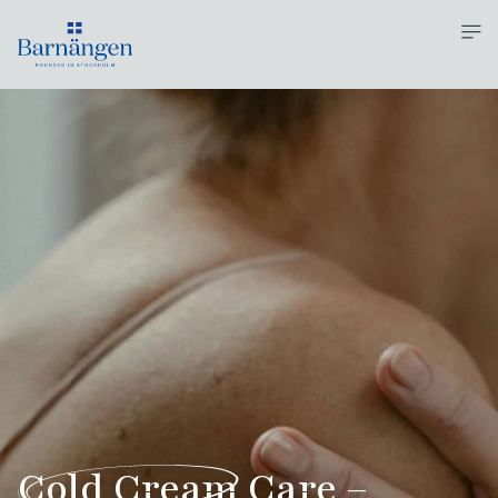
Cold Cream
Care –