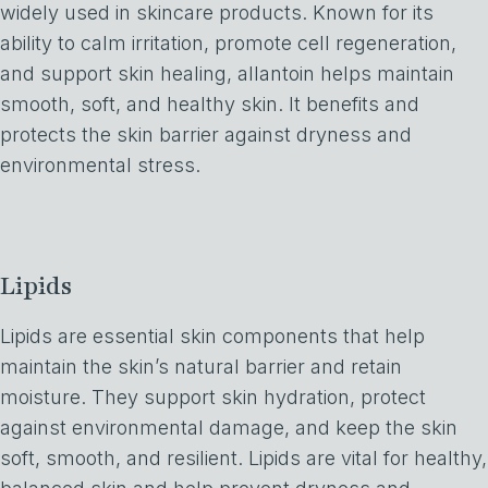
widely used in skincare products. Known for its
ability to calm irritation, promote cell regeneration,
and support skin healing, allantoin helps maintain
smooth, soft, and healthy skin. It benefits and
protects the skin barrier against dryness and
environmental stress.
Lipids
Lipids are essential skin components that help
maintain the skin’s natural barrier and retain
moisture. They support skin hydration, protect
against environmental damage, and keep the skin
soft, smooth, and resilient. Lipids are vital for healthy,