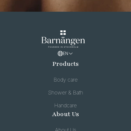
EN
Products
Body care
Shower & Bath
Handcare
About Us
About Us